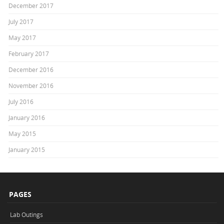
December 2017
July 2017
May 2017
February 2017
December 2016
November 2016
July 2016
January 2016
May 2015
January 2015
PAGES
Lab Outings