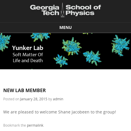
MENU
Skip to content
NEW LAB MEMBER
Posted on
January 28, 2015
by
admin
We are pleased to welcome Shane Jacobeen to the group!
Bookmark the
permalink
.