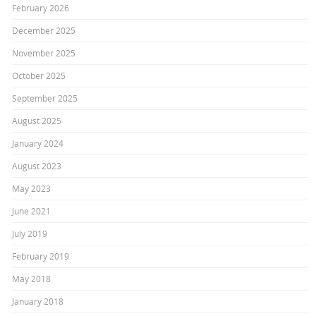
February 2026
December 2025
November 2025
October 2025
September 2025
August 2025
January 2024
August 2023
May 2023
June 2021
July 2019
February 2019
May 2018
January 2018