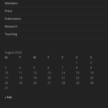
Members
Press
Publications
Research
Teaching
August 2026
M
T
W
T
F
S
S
1
2
3
4
5
6
7
8
9
10
11
12
13
14
15
16
17
18
19
20
21
22
23
24
25
26
27
28
29
30
31
« Feb