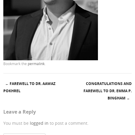
Bookmark the
permalink
.
←
FAREWELL TO DR. AAWAZ
CONGRATULATIONS AND
Post navigation
POKHREL
FAREWELL TO DR. EMMA P.
BINGHAM
→
Leave a Reply
You must be
logged in
to post a comment.