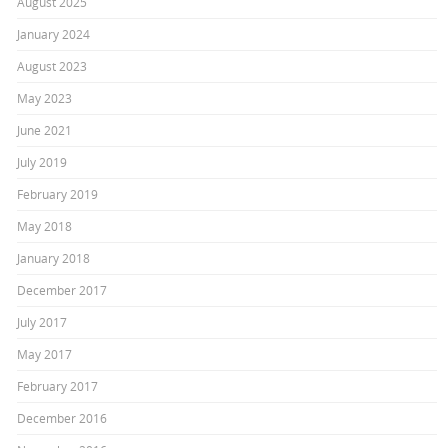
August 2025
January 2024
August 2023
May 2023
June 2021
July 2019
February 2019
May 2018
January 2018
December 2017
July 2017
May 2017
February 2017
December 2016