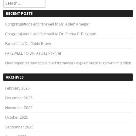
Search
RECENT POSTS
Congratulations and farewell to Dr. Adam Krueger
Congratulations and farewell to Dr. Emma P. Bingham
Farewell to Dr. Pablo Bravo
FAREWELL TO DR. Aawaz Pokhrel
New paper on how active fluid framework explain vertical growth of biofilm
ARCHIVES
February 2026
December 2025
November 2025
October 2025
September 2025