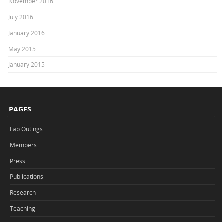
November 2016
July 2016
January 2016
May 2015
January 2015
PAGES
Lab Outings
Members
Press
Publications
Research
Teaching