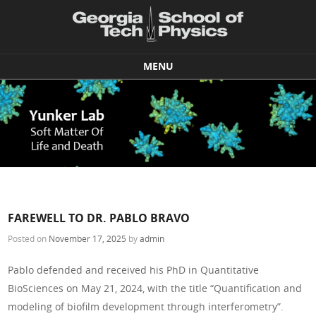
MENU
Skip to content
FAREWELL TO DR. PABLO BRAVO
Posted on
November 17, 2025
by
admin
Pablo defended and received his PhD in Quantitative
BioSciences on May 21, 2024, with the title “Quantification and
modeling of biofilm development through interferometry”.