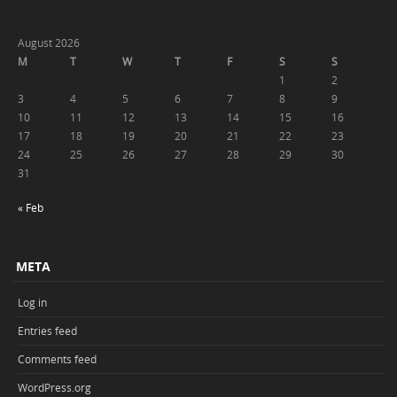
August 2026
M
T
W
T
F
S
S
1
2
3
4
5
6
7
8
9
10
11
12
13
14
15
16
17
18
19
20
21
22
23
24
25
26
27
28
29
30
31
« Feb
META
Log in
Entries feed
Comments feed
WordPress.org