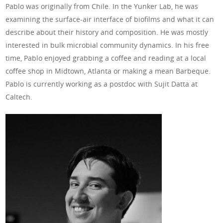
Pablo was originally from Chile. In the Yunker Lab, he was
examining the surface-air interface of biofilms and what it can
describe about their history and composition. He was mostly
interested in bulk microbial community dynamics. In his free
time, Pablo enjoyed grabbing a coffee and reading at a local
coffee shop in Midtown, Atlanta or making a mean Barbeque.
Pablo is currently working as a postdoc with Sujit Datta at
Caltech.