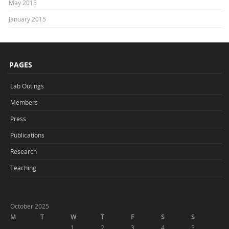
May 2015
January 2015
PAGES
Lab Outings
Members
Press
Publications
Research
Teaching
October 2025
M
T
W
T
F
S
S
1
2
3
4
5