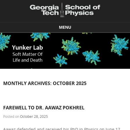
MENU
Skip to content
MONTHLY ARCHIVES:
OCTOBER 2025
FAREWELL TO DR. AAWAZ POKHREL
Posted on
October 28, 2025
Aawaz defended and received his PhD in Physics on June 17,