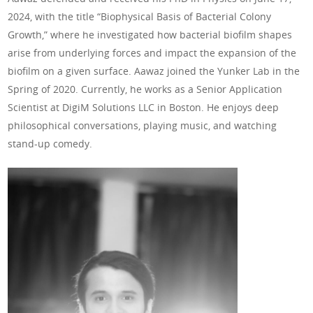
2024, with the title “Biophysical Basis of Bacterial Colony
Growth,” where he investigated how bacterial biofilm shapes
arise from underlying forces and impact the expansion of the
biofilm on a given surface. Aawaz joined the Yunker Lab in the
Spring of 2020. Currently, he works as a Senior Application
Scientist at DigiM Solutions LLC in Boston. He enjoys deep
philosophical conversations, playing music, and watching
stand-up comedy.