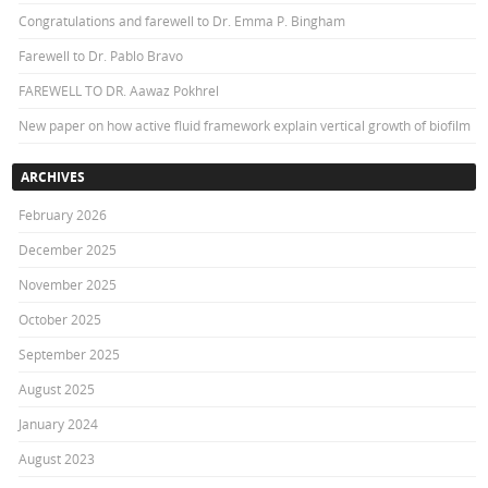
Congratulations and farewell to Dr. Emma P. Bingham
Farewell to Dr. Pablo Bravo
FAREWELL TO DR. Aawaz Pokhrel
New paper on how active fluid framework explain vertical growth of biofilm
ARCHIVES
February 2026
December 2025
November 2025
October 2025
September 2025
August 2025
January 2024
August 2023