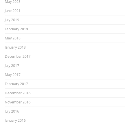
May 2023
June 2021
July 2019
February 2019
May 2018
January 2018
December 2017
July 2017
May 2017
February 2017
December 2016
November 2016
July 2016
January 2016