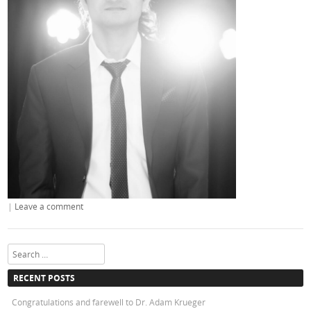
|
Leave a comment
Search
RECENT POSTS
Congratulations and farewell to Dr. Adam Krueger