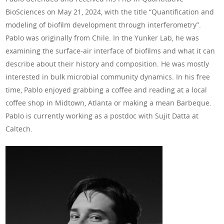
BioSciences on May 21, 2024, with the title “Quantification and
modeling of biofilm development through interferometry”.
Pablo was originally from Chile. In the Yunker Lab, he was
examining the surface-air interface of biofilms and what it can
describe about their history and composition. He was mostly
interested in bulk microbial community dynamics. In his free
time, Pablo enjoyed grabbing a coffee and reading at a local
coffee shop in Midtown, Atlanta or making a mean Barbeque.
Pablo is currently working as a postdoc with Sujit Datta at
Caltech.