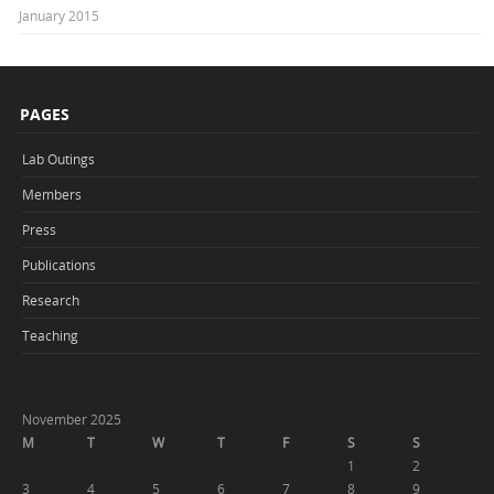
January 2015
PAGES
Lab Outings
Members
Press
Publications
Research
Teaching
November 2025
M
T
W
T
F
S
S
1
2
3
4
5
6
7
8
9