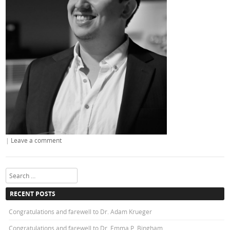
|
Leave a comment
Search
RECENT POSTS
Congratulations and farewell to Dr. Adam Krueger
Congratulations and farewell to Dr. Emma P. Bingham