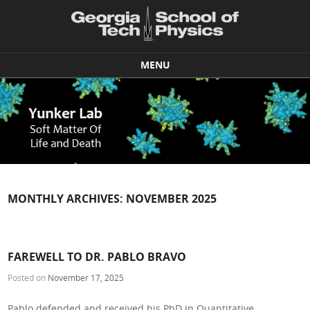
MENU
Skip to content
MONTHLY ARCHIVES:
NOVEMBER 2025
FAREWELL TO DR. PABLO BRAVO
Posted on
November 17, 2025
Pablo defended and received his PhD in Quantitative