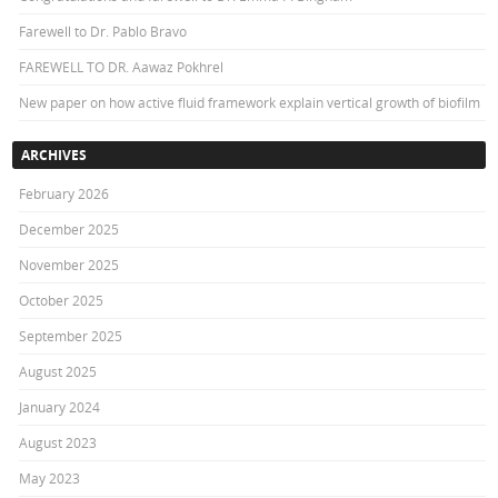
Farewell to Dr. Pablo Bravo
FAREWELL TO DR. Aawaz Pokhrel
New paper on how active fluid framework explain vertical growth of biofilm
ARCHIVES
February 2026
December 2025
November 2025
October 2025
September 2025
August 2025
January 2024
August 2023
May 2023