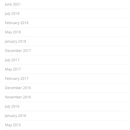
June 2021
July 2019
February 2019
May 2018
January 2018
December 2017
July 2017
May 2017
February 2017
December 2016
November 2016
July 2016
January 2016
May 2015