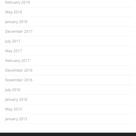
February 2019
May 2018
January 2018
December 2017
July 2017
May 2017
February 2017
December 2016
November 2016
July 2016
January 2016
May 2015
January 2015