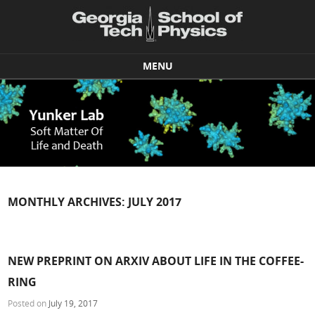
MENU
Skip to content
MONTHLY ARCHIVES:
JULY 2017
NEW PREPRINT ON ARXIV ABOUT LIFE IN THE COFFEE-
RING
Posted on
July 19, 2017