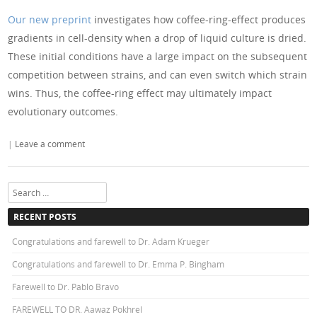
Our new preprint
investigates how coffee-ring-effect produces
gradients in cell-density when a drop of liquid culture is dried.
These initial conditions have a large impact on the subsequent
competition between strains, and can even switch which strain
wins. Thus, the coffee-ring effect may ultimately impact
evolutionary outcomes.
|
Leave a comment
Search
RECENT POSTS
Congratulations and farewell to Dr. Adam Krueger
Congratulations and farewell to Dr. Emma P. Bingham
Farewell to Dr. Pablo Bravo
FAREWELL TO DR. Aawaz Pokhrel