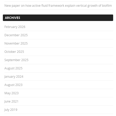
New paper on how active fluid framework explain vertical growth of biofilm
ARCHIVES
February 2026
December 2025
November 2025
October 2025
September 2025
August 2025
January 2024
August 2023
May 2023
June 2021
July 2019