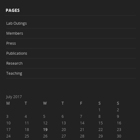
PAGES
Lab Outings
Members
Press
Publications
Research
Teaching
July 2017
M
T
W
T
F
S
S
1
2
3
4
5
6
7
8
9
10
11
12
13
14
15
16
17
18
19
20
21
22
23
24
25
26
27
28
29
30