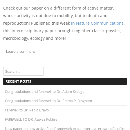
Check out our paper on a different form of active matter,
whose activity is not due to mobility, but to death and
reproduction! Published this week
in Nature Communications
,
this interdisciplinary paper brought together classic physics,
microbiology, ecology and more!
|
Leave a comment
Search
RECENT POSTS
Congratulations and farewell to Dr. Adam Krueger
Congratulations and farewell to Dr. Emma P. Bingham
Farewell to Dr. Pablo Bravo
FAREWELL TO DR. Aawaz Pokhrel
New paper on how active fluid framework explain vertical growth of biofilm