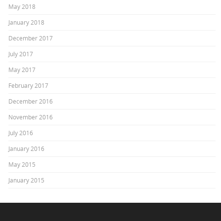
May 2018
January 2018
December 2017
July 2017
May 2017
February 2017
December 2016
November 2016
July 2016
January 2016
May 2015
January 2015