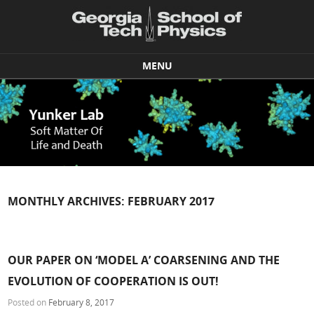
MENU
Skip to content
MONTHLY ARCHIVES:
FEBRUARY 2017
OUR PAPER ON ‘MODEL A’ COARSENING AND THE
EVOLUTION OF COOPERATION IS OUT!
Posted on
February 8, 2017