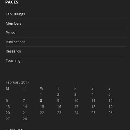
PAGES
Lab Outings
Members
Press
Publications
Research
Teaching
February 2017
M
T
W
T
F
S
S
1
2
3
4
5
6
7
8
9
10
11
12
13
14
15
16
17
18
19
20
21
22
23
24
25
26
27
28