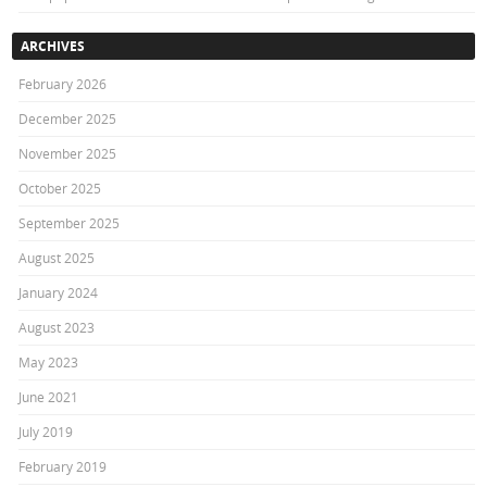
ARCHIVES
February 2026
December 2025
November 2025
October 2025
September 2025
August 2025
January 2024
August 2023
May 2023
June 2021
July 2019
February 2019