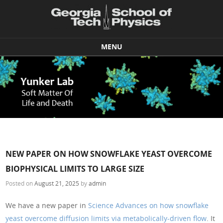
MENU
Skip to content
NEW PAPER ON HOW SNOWFLAKE YEAST OVERCOME
BIOPHYSICAL LIMITS TO LARGE SIZE
Posted on
August 21, 2025
by
admin
We have a new paper in
Science Advances on how snowflake
yeast overcome diffusion limits via metabolically-driven flow
. It