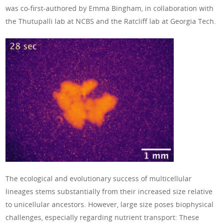
was co-first-authored by Emma Bingham, in collaboration with
the Thutupalli lab at NCBS and the Ratcliff lab at Georgia Tech.
The ecological and evolutionary success of multicellular
lineages stems substantially from their increased size relative
to unicellular ancestors. However, large size poses biophysical
challenges, especially regarding nutrient transport: These