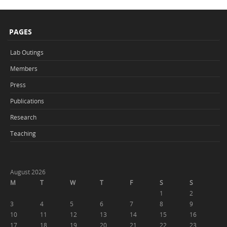
PAGES
Lab Outings
Members
Press
Publications
Research
Teaching
August 2026
M
T
W
T
F
S
S
1
2
3
4
5
6
7
8
9
10
11
12
13
14
15
16
17
18
19
20
21
22
23