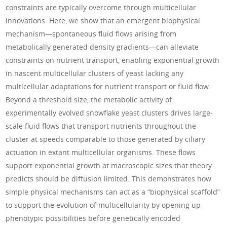
constraints are typically overcome through multicellular
innovations. Here, we show that an emergent biophysical
mechanism—spontaneous fluid flows arising from
metabolically generated density gradients—can alleviate
constraints on nutrient transport, enabling exponential growth
in nascent multicellular clusters of yeast lacking any
multicellular adaptations for nutrient transport or fluid flow.
Beyond a threshold size, the metabolic activity of
experimentally evolved snowflake yeast clusters drives large-
scale fluid flows that transport nutrients throughout the
cluster at speeds comparable to those generated by ciliary
actuation in extant multicellular organisms. These flows
support exponential growth at macroscopic sizes that theory
predicts should be diffusion limited. This demonstrates how
simple physical mechanisms can act as a “biophysical scaffold”
to support the evolution of multicellularity by opening up
phenotypic possibilities before genetically encoded