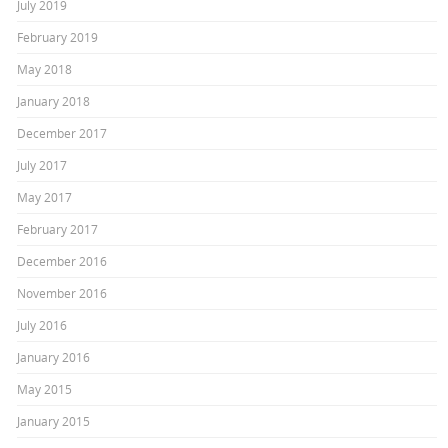
July 2019
February 2019
May 2018
January 2018
December 2017
July 2017
May 2017
February 2017
December 2016
November 2016
July 2016
January 2016
May 2015
January 2015