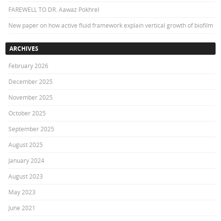
FAREWELL TO DR. Aawaz Pokhrel
New paper on how active fluid framework explain vertical growth of biofilm
ARCHIVES
February 2026
December 2025
November 2025
October 2025
September 2025
August 2025
January 2024
August 2023
May 2023
June 2021