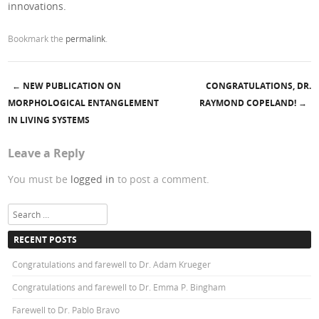
innovations.
Bookmark the
permalink
.
←
NEW PUBLICATION ON
CONGRATULATIONS, DR.
Post navigation
MORPHOLOGICAL ENTANGLEMENT
RAYMOND COPELAND!
→
IN LIVING SYSTEMS
Leave a Reply
You must be
logged in
to post a comment.
Search
RECENT POSTS
Congratulations and farewell to Dr. Adam Krueger
Congratulations and farewell to Dr. Emma P. Bingham
Farewell to Dr. Pablo Bravo