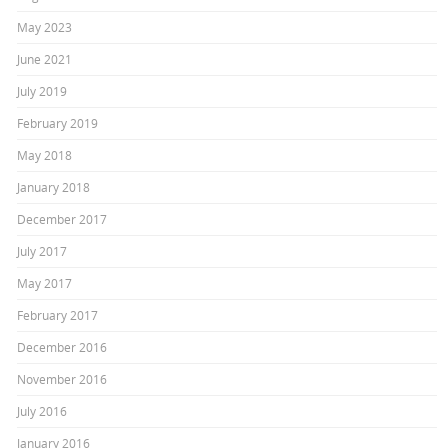
May 2023
June 2021
July 2019
February 2019
May 2018
January 2018
December 2017
July 2017
May 2017
February 2017
December 2016
November 2016
July 2016
January 2016