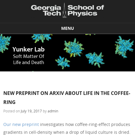
MENU
Skip to content
NEW PREPRINT ON ARXIV ABOUT LIFE IN THE COFFEE-
RING
Posted on
July 19, 2017
by
admin
Our new preprint
investigates how coffee-ring-effect produces
gradients in cell-density when a drop of liquid culture is dried.