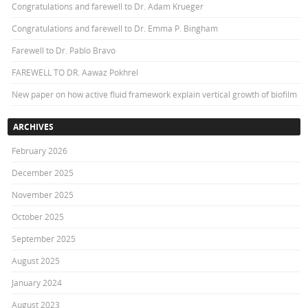
Congratulations and farewell to Dr. Adam Krueger
Congratulations and farewell to Dr. Emma P. Bingham
Farewell to Dr. Pablo Bravo
FAREWELL TO DR. Aawaz Pokhrel
New paper on how active fluid framework explain vertical growth of biofilm
ARCHIVES
February 2026
December 2025
November 2025
October 2025
September 2025
August 2025
January 2024
August 2023