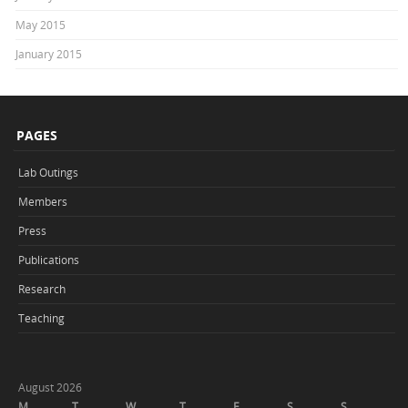
May 2015
January 2015
PAGES
Lab Outings
Members
Press
Publications
Research
Teaching
August 2026
M
T
W
T
F
S
S