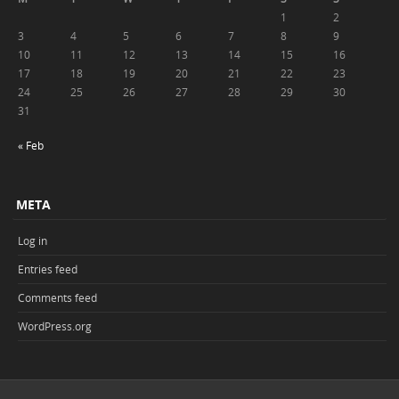
1
2
3
4
5
6
7
8
9
10
11
12
13
14
15
16
17
18
19
20
21
22
23
24
25
26
27
28
29
30
31
« Feb
META
Log in
Entries feed
Comments feed
WordPress.org