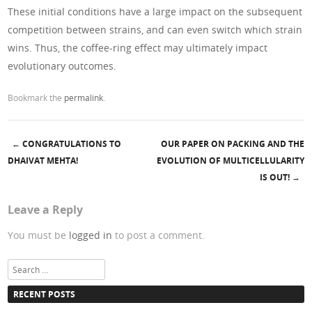
These initial conditions have a large impact on the subsequent
competition between strains, and can even switch which strain
wins. Thus, the coffee-ring effect may ultimately impact
evolutionary outcomes.
Bookmark the
permalink
.
←
CONGRATULATIONS TO
OUR PAPER ON PACKING AND THE
Post navigation
DHAIVAT MEHTA!
EVOLUTION OF MULTICELLULARITY
IS OUT!
→
Leave a Reply
You must be
logged in
to post a comment.
Search
RECENT POSTS