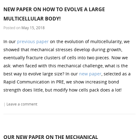
NEW PAPER ON HOW TO EVOLVE A LARGE
MULTICELLULAR BODY!
Posted on
May 15, 2018
In our
previous paper
on the evolution of multicellularity, we
showed that mechanical stresses develop during growth,
eventually fracture clusters of cells into two pieces. Now we
ask: when faced with this mechanical challenge, what is the
best way to evolve large size? In our
new paper
, selected as a
Rapid Communication in PRE, we show increasing bond
strength does little, but modify how cells pack does a lot!
|
Leave a comment
OUR NEW PAPER ON THE MECHANICAL