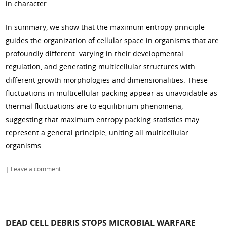
in character.
In summary, we show that the maximum entropy principle
guides the organization of cellular space in organisms that are
profoundly different: varying in their developmental
regulation, and generating multicellular structures with
different growth morphologies and dimensionalities. These
fluctuations in multicellular packing appear as unavoidable as
thermal fluctuations are to equilibrium phenomena,
suggesting that maximum entropy packing statistics may
represent a general principle, uniting all multicellular
organisms.
|
Leave a comment
DEAD CELL DEBRIS STOPS MICROBIAL WARFARE