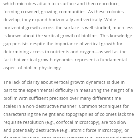
which microbes attach to a surface and then reproduce,
forming crowded, growing communities. As these colonies
develop, they expand horizontally and vertically. While
horizontal growth across the surface is well studied, much less
is known about the vertical growth of biofilms. This knowledge
gap persists despite the importance of vertical growth for
determining access to nutrients and oxygen—as well as the
fact that vertical growth dynamics represent a fundamental
aspect of biofilm physiology.
The lack of clarity about vertical growth dynamics is due in
part to the experimental difficulty in measuring the height of a
biofilm with sufficient precision over many different time
scales in a non-destructive manner. Common techniques for
characterizing the height and topographies of colonies lack the
requisite resolution (e.g., confocal microscopy), are too slow
and potentially destructive (e.g., atomic force microscopy), or