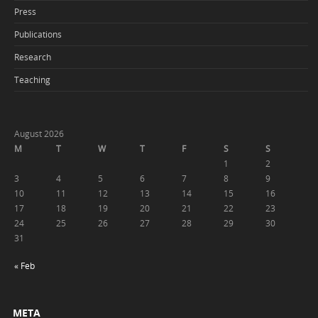
Press
Publications
Research
Teaching
August 2026
M
T
W
T
F
S
S
1
2
3
4
5
6
7
8
9
10
11
12
13
14
15
16
17
18
19
20
21
22
23
24
25
26
27
28
29
30
31
« Feb
META