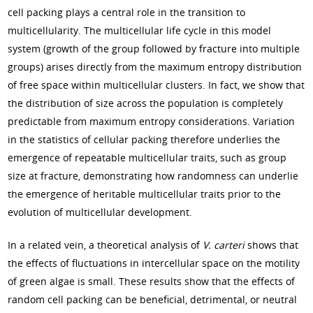
cell packing plays a central role in the transition to
multicellularity. The multicellular life cycle in this model
system (growth of the group followed by fracture into multiple
groups) arises directly from the maximum entropy distribution
of free space within multicellular clusters. In fact, we show that
the distribution of size across the population is completely
predictable from maximum entropy considerations. Variation
in the statistics of cellular packing therefore underlies the
emergence of repeatable multicellular traits, such as group
size at fracture, demonstrating how randomness can underlie
the emergence of heritable multicellular traits prior to the
evolution of multicellular development.
In a related vein, a theoretical analysis of
V. carteri
shows that
the effects of fluctuations in intercellular space on the motility
of green algae is small. These results show that the effects of
random cell packing can be beneficial, detrimental, or neutral