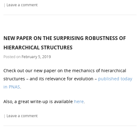
|
Leave a comment
NEW PAPER ON THE SURPRISING ROBUSTNESS OF
HIERARCHICAL STRUCTURES
Posted on
February 5, 2019
Check out our new paper on the mechanics of hierarchical
structures – and its relevance for evolution –
published today
in PNAS
.
Also, a great write-up is available
here
.
|
Leave a comment