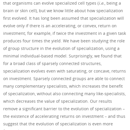
that organisms can evolve specialized cell types (
i.e.
, being a
brain or skin cell), but we know little about how specialization
first evolved. It has long been assumed that specialization will
evolve only if there is an accelerating, or convex, return on
investment; for example, if twice the investment in a given task
produces four times the yield. We have been studying the role
of group structure in the evolution of specialization, using a
minimal individual-based model. Surprisingly, we found that
for a broad class of sparsely connected structures,
specialization evolves even with saturating, or concave, returns
on investment. Sparsely connected groups are able to connect
many complementary specialists, which increases the benefit
of specialization, without also connecting many like-specialists,
which decreases the value of specialization. Our results
remove a significant barrier to the evolution of specialization –
the existence of accelerating returns on investment – and thus
suggest that the evolution of specialization is even more