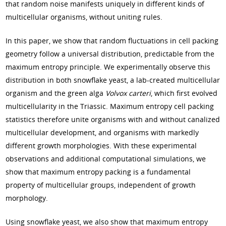
that random noise manifests uniquely in different kinds of
multicellular organisms, without uniting rules.
In this paper, we show that random fluctuations in cell packing
geometry follow a universal distribution, predictable from the
maximum entropy principle. We experimentally observe this
distribution in both snowflake yeast, a lab-created multicellular
organism and the green alga
Volvox carteri
, which first evolved
multicellularity in the Triassic. Maximum entropy cell packing
statistics therefore unite organisms with and without canalized
multicellular development, and organisms with markedly
different growth morphologies. With these experimental
observations and additional computational simulations, we
show that maximum entropy packing is a fundamental
property of multicellular groups, independent of growth
morphology.
Using snowflake yeast, we also show that maximum entropy