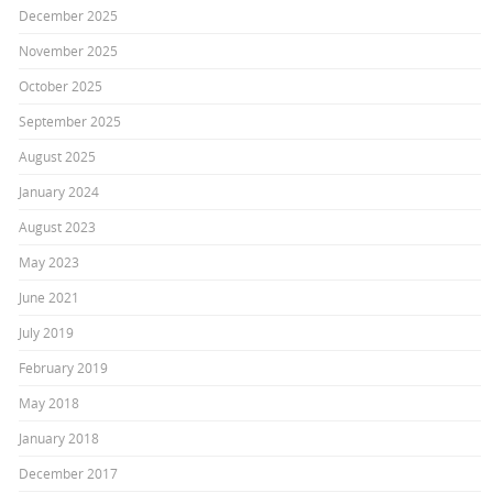
December 2025
November 2025
October 2025
September 2025
August 2025
January 2024
August 2023
May 2023
June 2021
July 2019
February 2019
May 2018
January 2018
December 2017