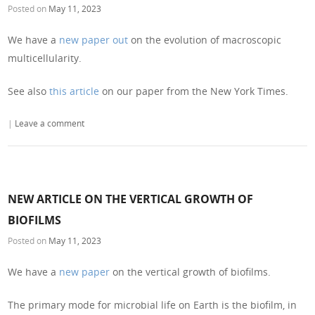
Posted on
May 11, 2023
We have a
new paper out
on the evolution of macroscopic
multicellularity.
See also
this article
on our paper from the New York Times.
|
Leave a comment
NEW ARTICLE ON THE VERTICAL GROWTH OF
BIOFILMS
Posted on
May 11, 2023
We have a
new paper
on the vertical growth of biofilms.
The primary mode for microbial life on Earth is the biofilm, in