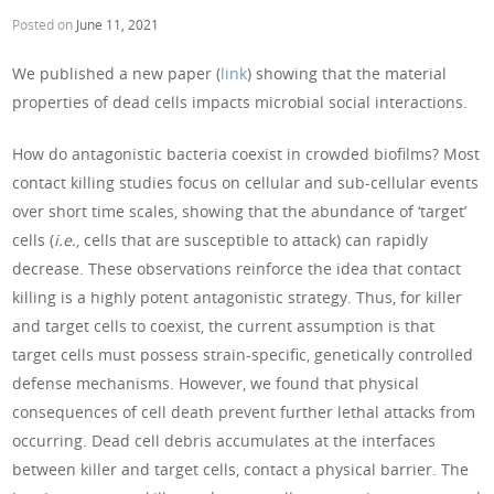
Posted on
June 11, 2021
We published a new paper (
link
) showing that the material
properties of dead cells impacts microbial social interactions.
How do antagonistic bacteria coexist in crowded biofilms? Most
contact killing studies focus on cellular and sub-cellular events
over short time scales, showing that the abundance of ‘target’
cells (
i.e.
, cells that are susceptible to attack) can rapidly
decrease. These observations reinforce the idea that contact
killing is a highly potent antagonistic strategy. Thus, for killer
and target cells to coexist, the current assumption is that
target cells must possess strain-specific, genetically controlled
defense mechanisms. However, we found that physical
consequences of cell death prevent further lethal attacks from
occurring. Dead cell debris accumulates at the interfaces
between killer and target cells, contact a physical barrier. The