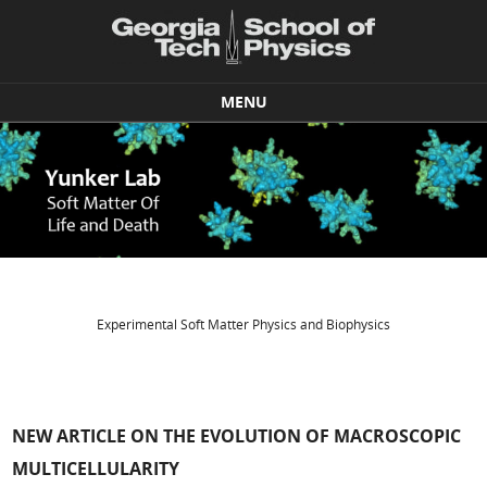
MENU
Skip to content
Experimental Soft Matter Physics and Biophysics
NEW ARTICLE ON THE EVOLUTION OF MACROSCOPIC
MULTICELLULARITY