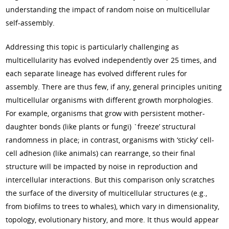
understanding the impact of random noise on multicellular
self-assembly.
Addressing this topic is particularly challenging as
multicellularity has evolved independently over 25 times, and
each separate lineage has evolved different rules for
assembly. There are thus few, if any, general principles uniting
multicellular organisms with different growth morphologies.
For example, organisms that grow with persistent mother-
daughter bonds (like plants or fungi) `freeze’ structural
randomness in place; in contrast, organisms with ‘sticky’ cell-
cell adhesion (like animals) can rearrange, so their final
structure will be impacted by noise in reproduction and
intercellular interactions. But this comparison only scratches
the surface of the diversity of multicellular structures (e.g.,
from biofilms to trees to whales), which vary in dimensionality,
topology, evolutionary history, and more. It thus would appear