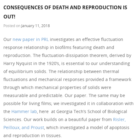
CONSEQUENCES OF DEATH AND REPRODUCTION IS
OUT!
Posted on
January 11, 2018
Our
new paper in PRL
investigates an effective fluctuation
response relationship in biofilms featuring death and
reproduction. The fluctuation-dissipation theorem, derived by
Harry Nyquist in the 1920’s, is essential to our understanding
of equilibrium solids. The relationship between thermal
fluctuations and mechanical responses provided a framework
through which mechanical properties of solids were
measurable and predictable. Our paper. The same may be
possible for living films; we investigated it in collaboration with
the
Hammer lab
, here at Georgia Tech’s School of Biological
Sciences. Our work builds on a beautiful paper from
Risler,
Peilloux, and Proust
, which investigated a model of apoptosis
and reproduction in tissues.