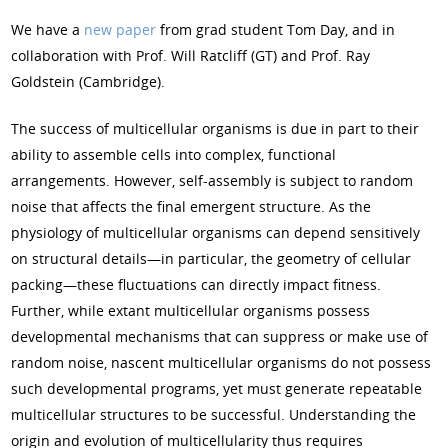
We have a
new paper
from grad student Tom Day, and in
collaboration with Prof. Will Ratcliff (GT) and Prof. Ray
Goldstein (Cambridge).
The success of multicellular organisms is due in part to their
ability to assemble cells into complex, functional
arrangements. However, self-assembly is subject to random
noise that affects the final emergent structure. As the
physiology of multicellular organisms can depend sensitively
on structural details—in particular, the geometry of cellular
packing—these fluctuations can directly impact fitness.
Further, while extant multicellular organisms possess
developmental mechanisms that can suppress or make use of
random noise, nascent multicellular organisms do not possess
such developmental programs, yet must generate repeatable
multicellular structures to be successful. Understanding the
origin and evolution of multicellularity thus requires