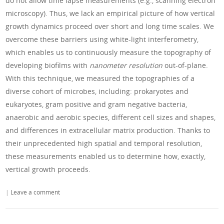
do not allow time lapse measurements (e.g., scanning electron
microscopy). Thus, we lack an empirical picture of how vertical
growth dynamics proceed over short and long time scales. We
overcome these barriers using white-light interferometry,
which enables us to continuously measure the topography of
developing biofilms with
nanometer resolution
out-of-plane.
With this technique, we measured the topographies of a
diverse cohort of microbes, including: prokaryotes and
eukaryotes, gram positive and gram negative bacteria,
anaerobic and aerobic species, different cell sizes and shapes,
and differences in extracellular matrix production. Thanks to
their unprecedented high spatial and temporal resolution,
these measurements enabled us to determine how, exactly,
vertical growth proceeds.
|
Leave a comment