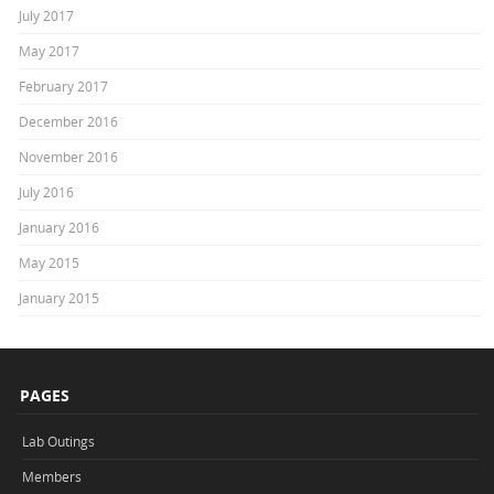
July 2017
May 2017
February 2017
December 2016
November 2016
July 2016
January 2016
May 2015
January 2015
PAGES
Lab Outings
Members