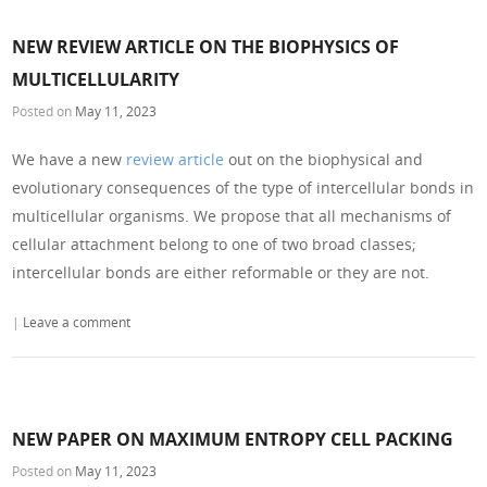
NEW REVIEW ARTICLE ON THE BIOPHYSICS OF
MULTICELLULARITY
Posted on
May 11, 2023
We have a new
review article
out on the biophysical and
evolutionary consequences of the type of intercellular bonds in
multicellular organisms. We propose that all mechanisms of
cellular attachment belong to one of two broad classes;
intercellular bonds are either reformable or they are not.
|
Leave a comment
NEW PAPER ON MAXIMUM ENTROPY CELL PACKING
Posted on
May 11, 2023