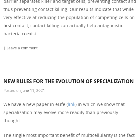
barrier separates killer and target cells, preventing contact and
thus preventing contact killing. Our results indicate that while
very effective at reducing the population of competing cells on
first contact, contact killing can actually help antagonistic
bacteria coexist.
|
Leave a comment
NEW RULES FOR THE EVOLUTION OF SPECIALIZATION
Posted on
June 11, 2021
We have a new paper in eLife (
link
) in which we show that
specialization may evolve more readily than previously
thought.
The single most important benefit of multicellularity is the fact