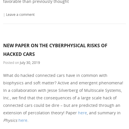
favorable than previously thought
|
Leave a comment
NEW PAPER ON THE CYBERPHYSICAL RISKS OF
HACKED CARS
Posted on
July 30, 2019
What do hacked connected cars have in common with
biophysics and soft matter? Active and emergent phenomena!
In a collaboration with Jesse Silverberg of Multiscale Systems,
Inc., we find that the consequences of a large scale hack of
connected cars could be dire – but are predicted through an
extension of percolation theory! Paper
here
, and summary in
Physics
here
.