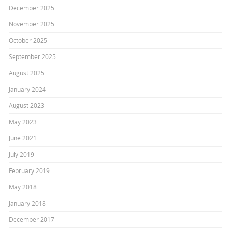
December 2025
November 2025
October 2025
September 2025
August 2025
January 2024
August 2023
May 2023
June 2021
July 2019
February 2019
May 2018
January 2018
December 2017