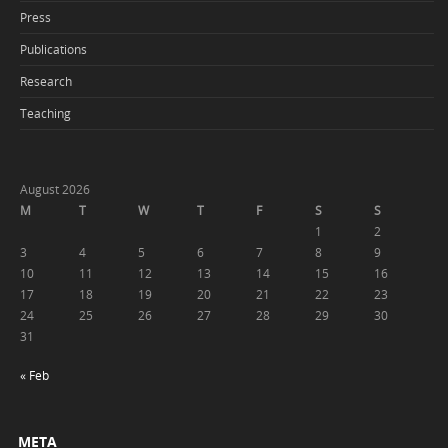
Press
Publications
Research
Teaching
August 2026
M
T
W
T
F
S
S
1
2
3
4
5
6
7
8
9
10
11
12
13
14
15
16
17
18
19
20
21
22
23
24
25
26
27
28
29
30
31
« Feb
META