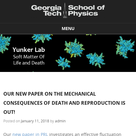
MENU
Skip to content
OUR NEW PAPER ON THE MECHANICAL
CONSEQUENCES OF DEATH AND REPRODUCTION IS
OUT!
Posted on
January 11, 2018
by
admin
Our
new paper in PRL
investigates an effective fluctuation