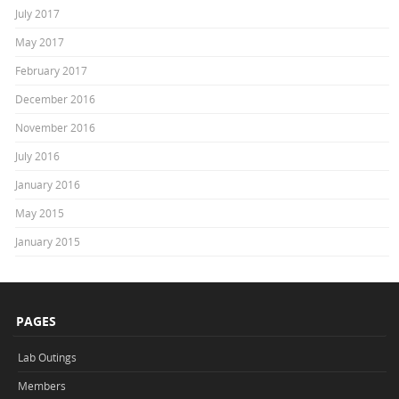
July 2017
May 2017
February 2017
December 2016
November 2016
July 2016
January 2016
May 2015
January 2015
PAGES
Lab Outings
Members