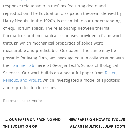
response relationship in biofilms featuring death and
reproduction. The fluctuation-dissipation theorem, derived by
Harry Nyquist in the 1920’s, is essential to our understanding
of equilibrium solids. The relationship between thermal
fluctuations and mechanical responses provided a framework
through which mechanical properties of solids were
measurable and predictable. Our paper. The same may be
possible for living films; we investigated it in collaboration with
the
Hammer lab
, here at Georgia Tech’s School of Biological
Sciences. Our work builds on a beautiful paper from
Risler,
Peilloux, and Proust
, which investigated a model of apoptosis
and reproduction in tissues.
Bookmark the
permalink
.
←
OUR PAPER ON PACKING AND
NEW PAPER ON HOW TO EVOLVE
THE EVOLUTION OF
A LARGE MULTICELLULAR BODY!